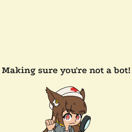
Making sure you're not a bot!