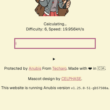
Calculating...
Difficulty: 6,
Speed: 19.956kH/s
Protected by
Anubis
From
Techaro
. Made with ❤️ in 🇨🇦.
Mascot design by
CELPHASE
.
This website is running Anubis version
.
v1.25.0-51-gb57508a