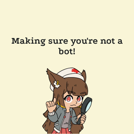
Making sure you're not a
bot!