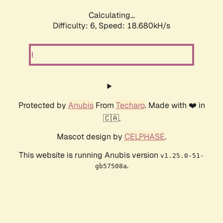
Calculating...
Difficulty: 6,
Speed: 18.680kH/s
Protected by
Anubis
From
Techaro
. Made with ❤️ in
🇨🇦.
Mascot design by
CELPHASE
.
This website is running Anubis version
v1.25.0-51-
.
gb57508a