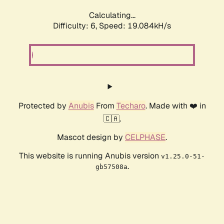
Calculating...
Difficulty: 6,
Speed: 19.084kH/s
Protected by
Anubis
From
Techaro
. Made with ❤️ in
🇨🇦.
Mascot design by
CELPHASE
.
This website is running Anubis version
v1.25.0-51-
.
gb57508a