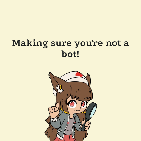
Making sure you're not a
bot!