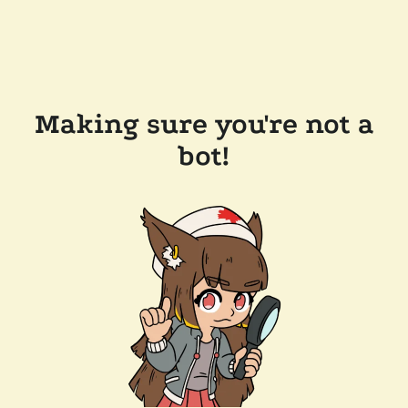
Making sure you're not a
bot!