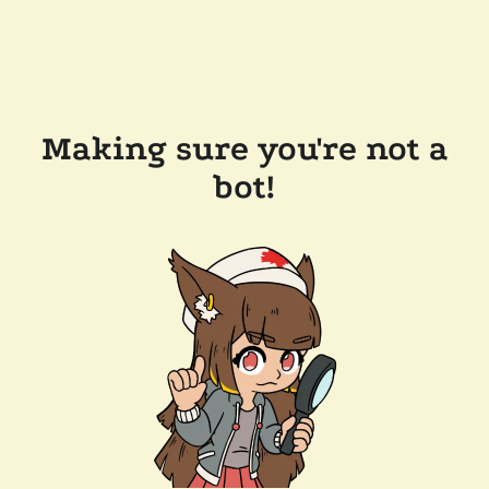
Making sure you're not a
bot!