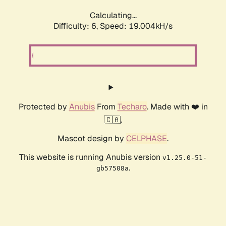
Calculating...
Difficulty: 6,
Speed: 19.004kH/s
Protected by
Anubis
From
Techaro
. Made with ❤️ in
🇨🇦.
Mascot design by
CELPHASE
.
This website is running Anubis version
v1.25.0-51-
.
gb57508a