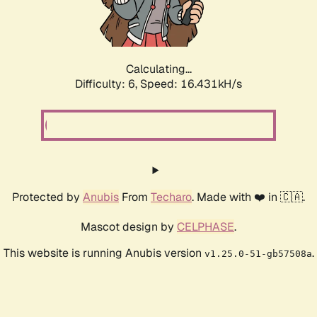
Calculating...
Difficulty: 6,
Speed: 18.735kH/s
Protected by
Anubis
From
Techaro
. Made with ❤️ in 🇨🇦.
Mascot design by
CELPHASE
.
This website is running Anubis version
.
v1.25.0-51-gb57508a