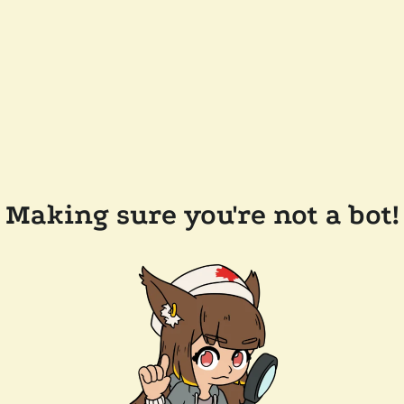
Making sure you're not a bot!