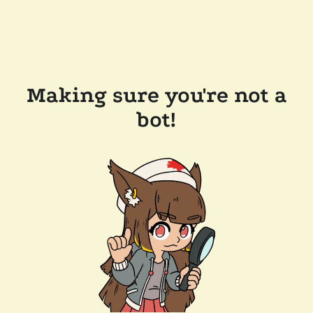
Making sure you're not a
bot!