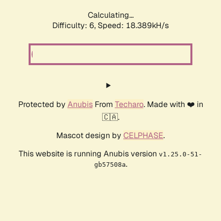
Calculating...
Difficulty: 6,
Speed: 18.900kH/s
Protected by
Anubis
From
Techaro
. Made with ❤️ in
🇨🇦.
Mascot design by
CELPHASE
.
This website is running Anubis version
v1.25.0-51-
.
gb57508a