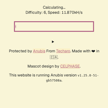
Calculating...
Difficulty: 6,
Speed: 11.870kH/s
Protected by
Anubis
From
Techaro
. Made with ❤️ in
🇨🇦.
Mascot design by
CELPHASE
.
This website is running Anubis version
v1.25.0-51-
.
gb57508a