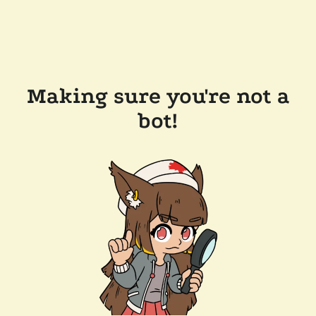
Making sure you're not a
bot!