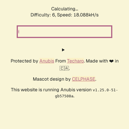
Calculating...
Difficulty: 6,
Speed: 18.088kH/s
Protected by
Anubis
From
Techaro
. Made with ❤️ in
🇨🇦.
Mascot design by
CELPHASE
.
This website is running Anubis version
v1.25.0-51-
.
gb57508a