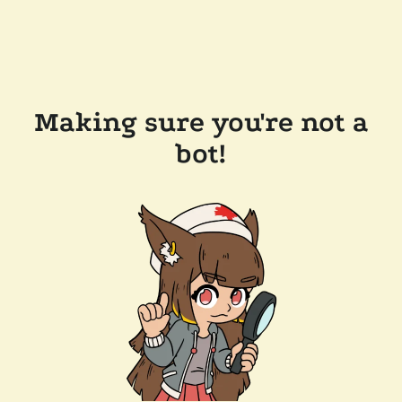
Making sure you're not a
bot!