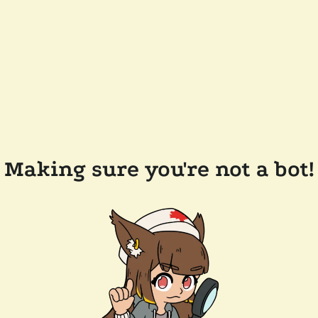
Making sure you're not a bot!