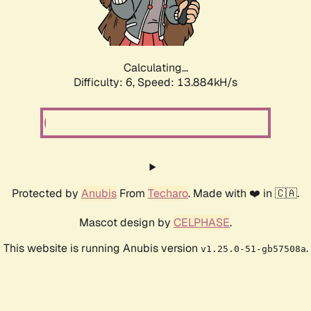
Calculating...
Difficulty: 6,
Speed: 15.569kH/s
Protected by
Anubis
From
Techaro
. Made with ❤️ in 🇨🇦.
Mascot design by
CELPHASE
.
This website is running Anubis version
.
v1.25.0-51-gb57508a