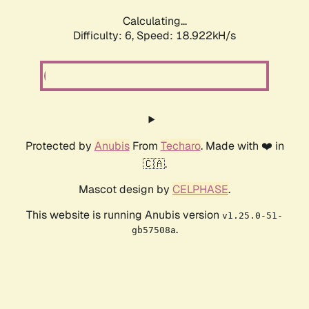
Calculating...
Difficulty: 6,
Speed: 18.922kH/s
Protected by
Anubis
From
Techaro
. Made with ❤️ in
🇨🇦.
Mascot design by
CELPHASE
.
This website is running Anubis version
v1.25.0-51-
.
gb57508a