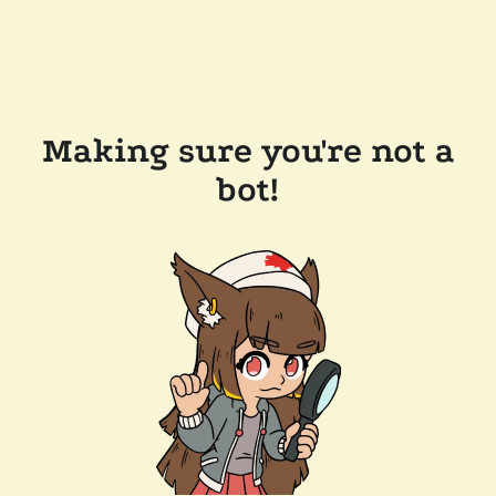
Making sure you're not a
bot!