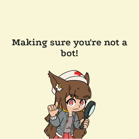
Making sure you're not a
bot!