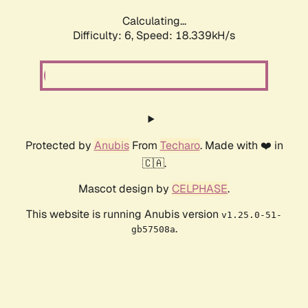
Calculating...
Difficulty: 6,
Speed: 18.339kH/s
Protected by
Anubis
From
Techaro
. Made with ❤️ in
🇨🇦.
Mascot design by
CELPHASE
.
This website is running Anubis version
v1.25.0-51-
.
gb57508a